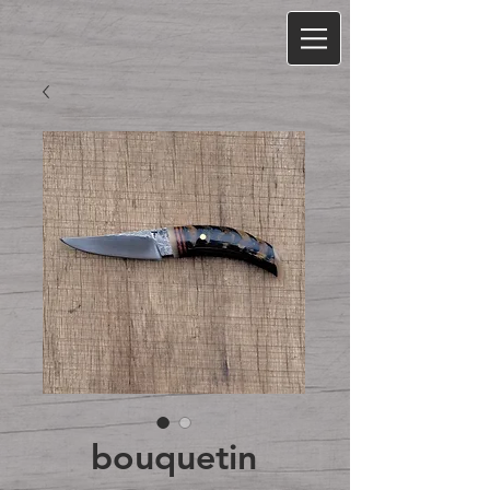
bouquetin